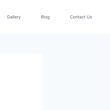
Gallery
Blog
Contact Us