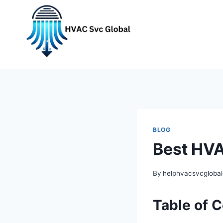
Skip
to
content
BLOG
Best HVA
By
helphvacsvcgloba
Table of 