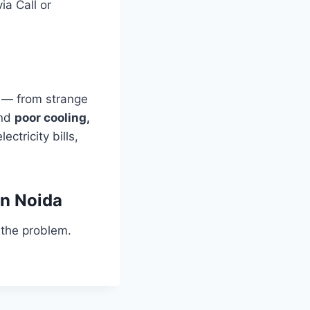
ia Call or
 — from strange
and
poor cooling,
ectricity bills,
in Noida
 the problem.