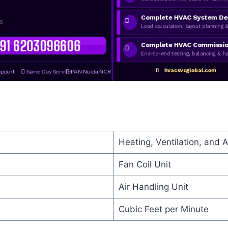
Heating, Ventilation, and A
Fan Coil Unit
Air Handling Unit
Cubic Feet per Minute