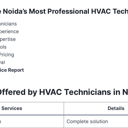
Noida’s Most Professional HVAC Tech
hnicians
perience
pertise
ols
ricing
val
ice Report
Offered by HVAC Technicians in 
Services
Details
n
Complete solution