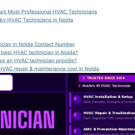
’s Most Professional HVAC Technicians
 by HVAC Technicians in Noida
ician in Noida Contact Number
e best HVAC technician in Noida?
es an HVAC technician provide?
VAC repair & maintenance cost in Noida