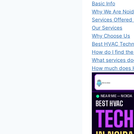
Basic Info
Why We Are Noida
Services Offered
Our Services
Why Choose Us
Best HVAC Techn
How do I find th
What services do
How much does H