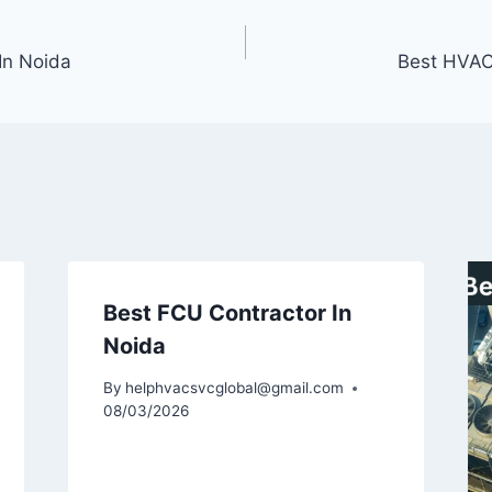
In Noida
Best HVAC
Best FCU Contractor In
Noida
By
helphvacsvcglobal@gmail.com
08/03/2026