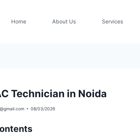
Home
About Us
Services
C Technician in Noida
l@gmail.com
08/03/2026
Contents