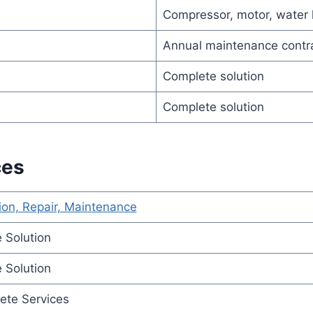
Compressor, motor, water
Annual maintenance contr
Complete solution
Complete solution
ces
ion, Repair, Maintenance
 Solution
 Solution
ete Services