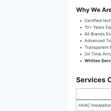
Why We Are 
Certified tec
10+ Years Ex
All Brands Ex
Advanced To
Transparent P
On Time Arri
Written Serv
Services 
HVAC Instalatio