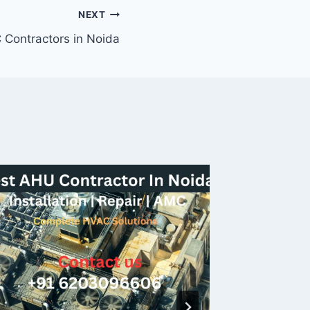
NEXT
 Contractors in Noida
Urbtec
Best H
Noida, 
By
helphva
19/07/202