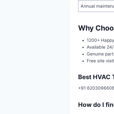
Annual maintena
Why Choo
1200+ Happy 
Available 24
Genuine part
Free site visit
Best HVAC 
+91 620309660
How do I fi