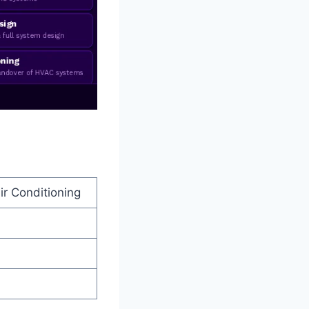
ir Conditioning