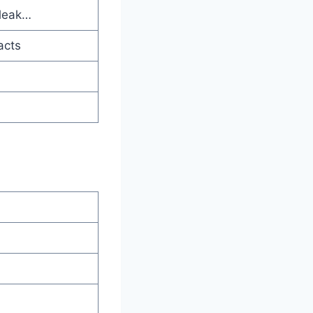
 leak…
acts