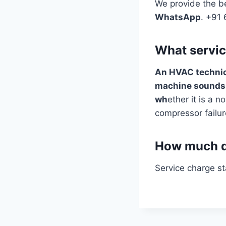
We provide the be
WhatsApp
. +91
What servic
An HVAC techni
machine sound
wh
ether it is a no
compressor failur
How much do
Service charge s