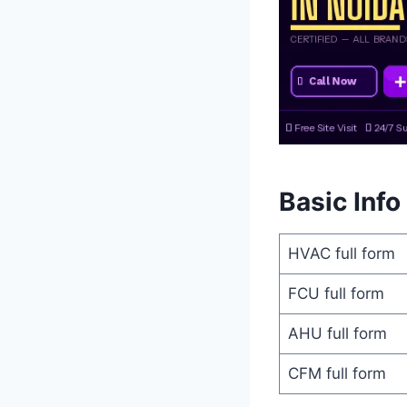
Basic Info
HVAC full form
FCU full form
AHU full form
CFM full form