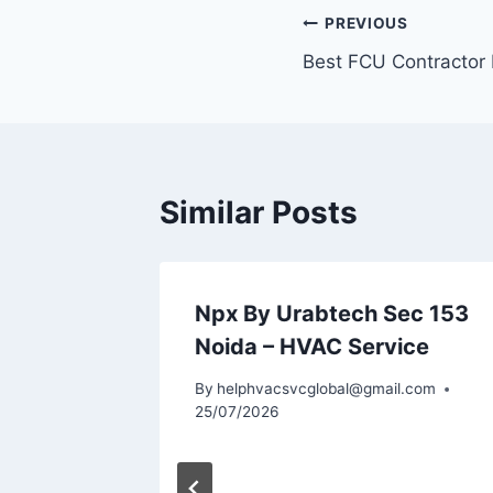
Post
PREVIOUS
Best FCU Contractor 
navigation
Similar Posts
VAC
Npx By Urabtech Sec 153
Noida
Noida – HVAC Service
l.com
By
helphvacsvcglobal@gmail.com
25/07/2026