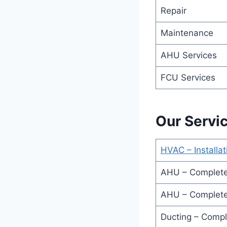
Repair
Maintenance
AHU Services
FCU Services
Our Servi
HVAC – Installat
AHU – Complete
AHU – Complete
Ducting – Compl