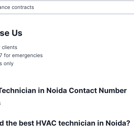
nce contracts
se Us
clients
/7 for emergencies
s only
Technician in Noida Contact Number
6
nd the best HVAC technician in Noida?