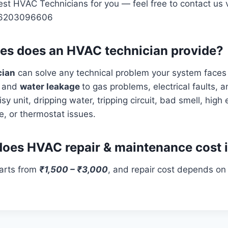
st HVAC Technicians for you — feel free to contact us v
 6203096606
es does an HVAC technician provide?
cian
can solve any technical problem your system faces
s
and
water leakage
to gas problems, electrical faults, 
isy unit, dripping water, tripping circuit, bad smell, high el
e, or thermostat issues.
es HVAC repair & maintenance cost 
tarts from
₹1,500 – ₹3,000
, and repair cost depends on