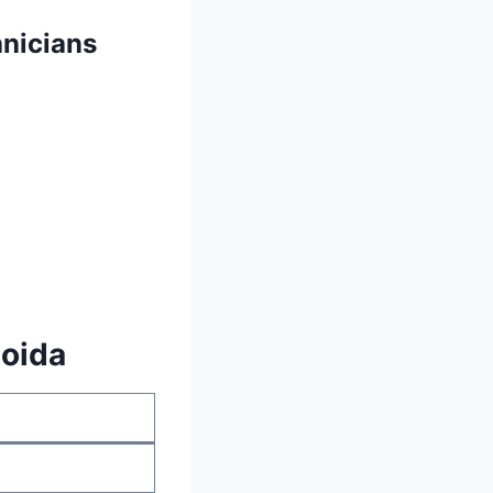
nicians
Noida