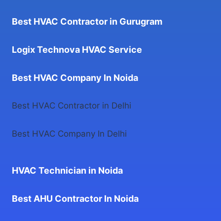
Best HVAC Contractor in Gurugram
Logix Technova HVAC Service
Best HVAC Company In Noida
Best HVAC Contractor in Delhi
Best HVAC Company In Delhi
HVAC Technician in Noida
Best AHU Contractor In Noida