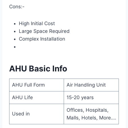
Cons:-
High Initial Cost
Large Space Required
Complex Installation
AHU Basic Info
AHU Full Form
Air Handling Unit
AHU Life
15-20 years
Offices, Hospitals,
Used in
Malls, Hotels, More….