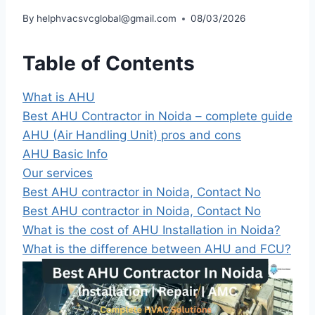
By
helphvacsvcglobal@gmail.com
08/03/2026
Table of Contents
What is AHU
Best AHU Contractor in Noida – complete guide
AHU (Air Handling Unit) pros and cons
AHU Basic Info
Our services
Best AHU contractor in Noida, Contact No
Best AHU contractor in Noida, Contact No
What is the cost of AHU Installation in Noida?
What is the difference between AHU and FCU?