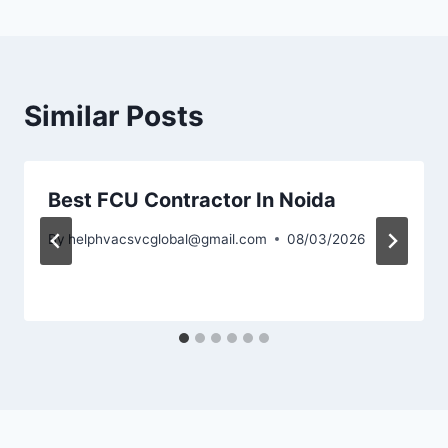
Similar Posts
Best FCU Contractor In Noida
By
helphvacsvcglobal@gmail.com
08/03/2026