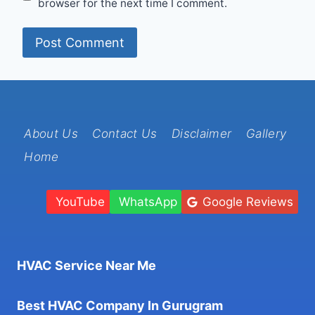
browser for the next time I comment.
About Us
Contact Us
Disclaimer
Gallery
Home
YouTube
WhatsApp
Google Reviews
HVAC Service Near Me
Best HVAC Company In Gurugram