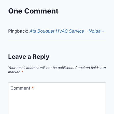
One Comment
Pingback:
Ats Bouquet HVAC Service - Noida -
Leave a Reply
Your email address will not be published.
Required fields are
marked
*
Comment
*