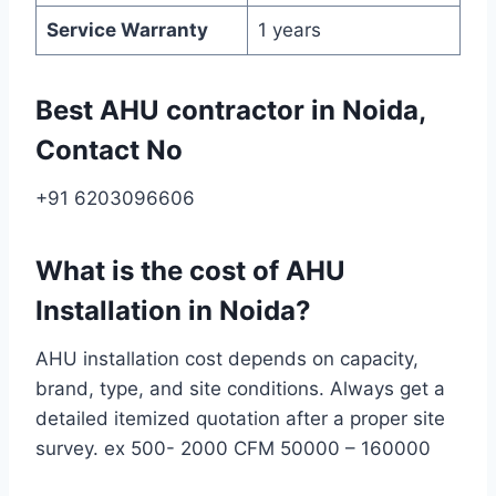
Service Warranty
1 years
Best AHU contractor in Noida,
Contact No
+91 6203096606
What is the cost of AHU
Installation in Noida?
AHU installation cost depends on capacity,
brand, type, and site conditions. Always get a
detailed itemized quotation after a proper site
survey. ex 500- 2000 CFM 50000 – 160000