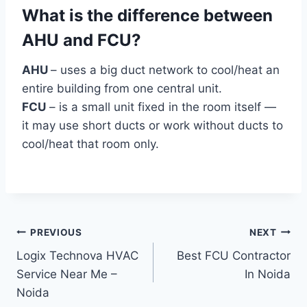
What is the difference between
AHU and FCU?
AHU
– uses a big duct network to cool/heat an
entire building from one central unit.
FCU
– is a small unit fixed in the room itself —
it may use short ducts or work without ducts to
cool/heat that room only.
Post
PREVIOUS
NEXT
Logix Technova HVAC
Best FCU Contractor
navigation
Service Near Me –
In Noida
Noida