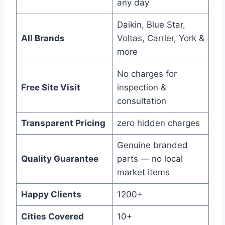
any day
Daikin, Blue Star,
All Brands
Voltas, Carrier, York &
more
No charges for
Free Site Visit
inspection &
consultation
Transparent Pricing
zero hidden charges
Genuine branded
Quality Guarantee
parts — no local
market items
Happy Clients
1200+
Cities Covered
10+