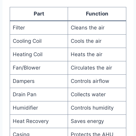
Part
Function
Filter
Cleans the air
Cooling Coil
Cools the air
Heating Coil
Heats the air
Fan/Blower
Circulates the air
Dampers
Controls airflow
Drain Pan
Collects water
Humidifier
Controls humidity
Heat Recovery
Saves energy
Casing
Protects the AHU