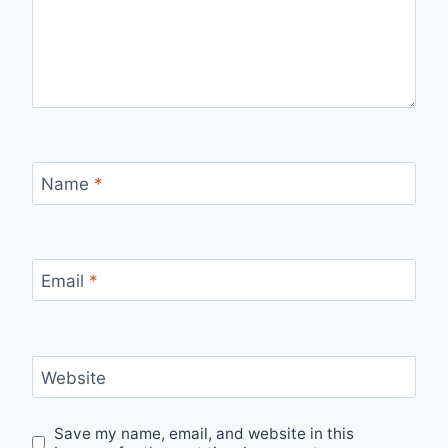
Name
*
Email
*
Website
Save my name, email, and website in this