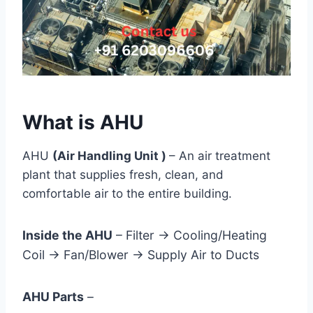
What is AHU
AHU
(Air Handling Unit )
– An air treatment
plant that supplies fresh, clean, and
comfortable air to the entire building.
Inside the AHU
– Filter → Cooling/Heating
Coil → Fan/Blower → Supply Air to Ducts
AHU Parts
–