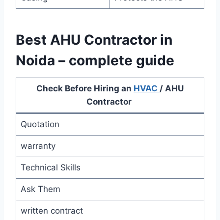
Best AHU Contractor in
Noida – complete guide
Check Before Hiring an
HVAC
/ AHU
Contractor
Quotation
warranty
Technical Skills
Ask Them
written contract