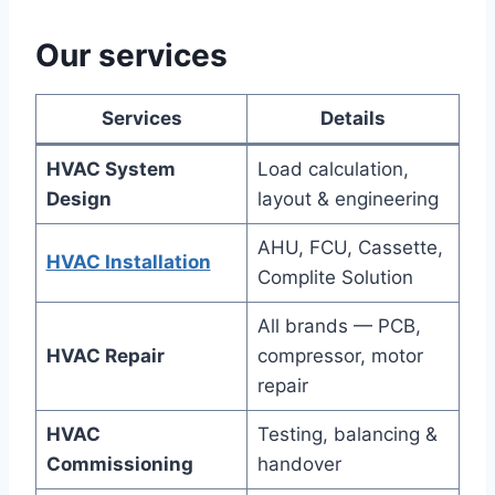
Our services
Services
Details
HVAC System
Load calculation,
Design
layout & engineering
AHU, FCU, Cassette,
HVAC Installation
Complite Solution
All brands — PCB,
HVAC Repair
compressor, motor
repair
HVAC
Testing, balancing &
Commissioning
handover