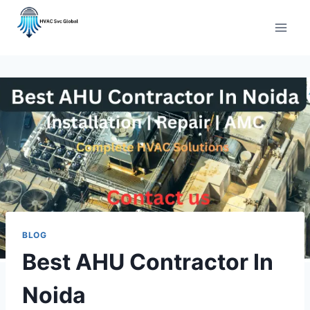
Skip
to
content
BLOG
Best AHU Contractor In
Noida