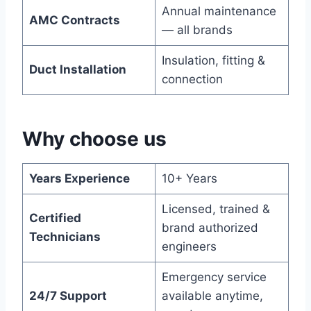
Annual maintenance
AMC Contracts
— all brands
Insulation, fitting &
Duct Installation
connection
Why choose us
Years Experience
10+ Years
Licensed, trained &
Certified
brand authorized
Technicians
engineers
Emergency service
24/7 Support
available anytime,