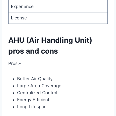
Experience
License
AHU (Air Handling Unit)
pros and cons
Pros:-
Better Air Quality
Large Area Coverage
Centralized Control
Energy Efficient
Long Lifespan