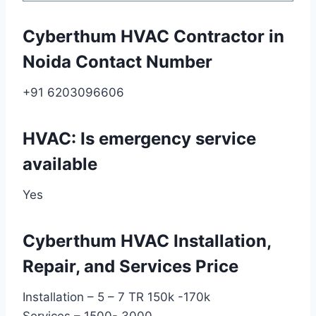
Cyberthum HVAC Contractor in
Noida Contact Number
+91 6203096606
HVAC: Is emergency service
available
Yes
Cyberthum HVAC Installation,
Repair, and Services Price
Installation – 5 – 7 TR 150k -170k
Services – 1500- 3000