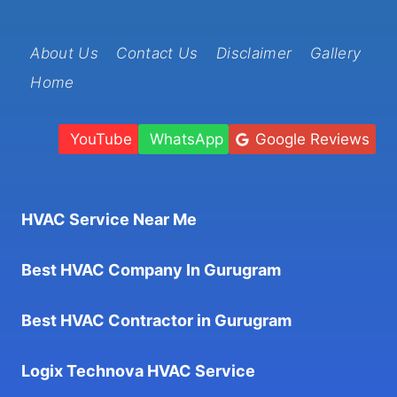
About Us
Contact Us
Disclaimer
Gallery
Home
YouTube
WhatsApp
Google Reviews
HVAC Service Near Me
Best HVAC Company In Gurugram
Best HVAC Contractor in Gurugram
Logix Technova HVAC Service