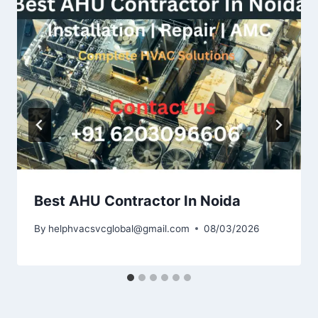
Best AHU Contractor In Noida
By
helphvacsvcglobal@gmail.com
08/03/2026