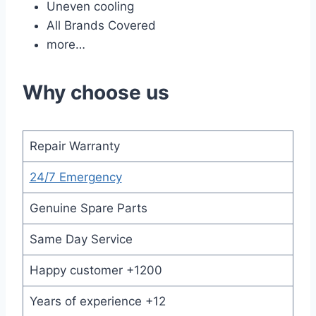
Uneven cooling
All Brands Covered
more…
Why choose us
Repair Warranty
24/7 Emergency
Genuine Spare Parts
Same Day Service
Happy customer +1200
Years of experience +12