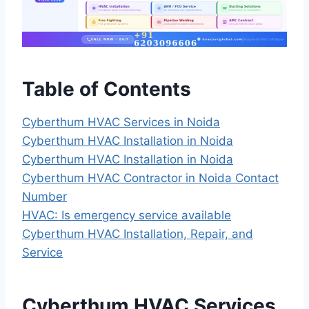
Table of Contents
Cyberthum HVAC Services in Noida
Cyberthum HVAC Installation in Noida
Cyberthum HVAC Installation in Noida
Cyberthum HVAC Contractor in Noida Contact
Number
HVAC: Is emergency service available
Cyberthum HVAC Installation, Repair, and
Service
Cyberthum HVAC Services