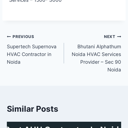
Post
PREVIOUS
NEXT
Supertech Supernova
Bhutani Alphathum
navigation
HVAC Contractor in
Noida HVAC Services
Noida
Provider – Sec 90
Noida
Similar Posts