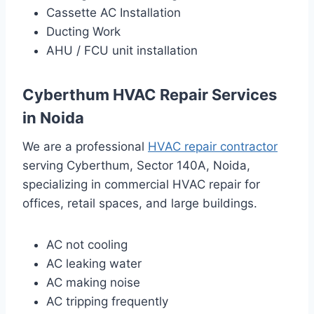
Cassette AC Installation
Ducting Work
AHU / FCU unit installation
Cyberthum HVAC Repair Services
in Noida
We are a professional
HVAC repair contractor
serving Cyberthum, Sector 140A, Noida,
specializing in commercial HVAC repair for
offices, retail spaces, and large buildings.
AC not cooling
AC leaking water
AC making noise
AC tripping frequently