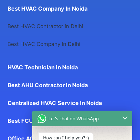
Best HVAC Company In Noida
Best HVAC Contractor in Delhi
Best HVAC Company In Delhi
HVAC Technician in Noida
Best AHU Contractor In Noida
Centralized HVAC Service In Noida
Let's chat on WhatsApp
Best FCU Contractor In Noida
How can I help you? :)
Office AC Service near me