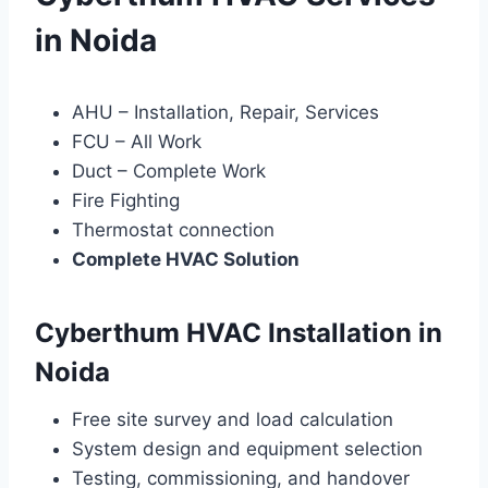
in Noida
AHU – Installation, Repair, Services
FCU – All Work
Duct – Complete Work
Fire Fighting
Thermostat connection
Complete HVAC Solution
Cyberthum HVAC Installation in
Noida
Free site survey and load calculation
System design and equipment selection
Testing, commissioning, and handover