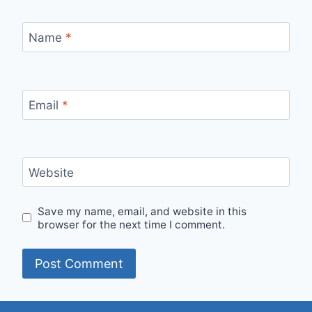
Name
*
Email
*
Website
Save my name, email, and website in this
browser for the next time I comment.