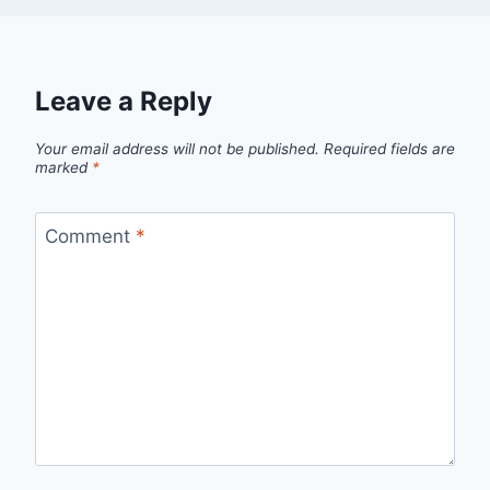
Leave a Reply
Your email address will not be published.
Required fields are
marked
*
Comment
*