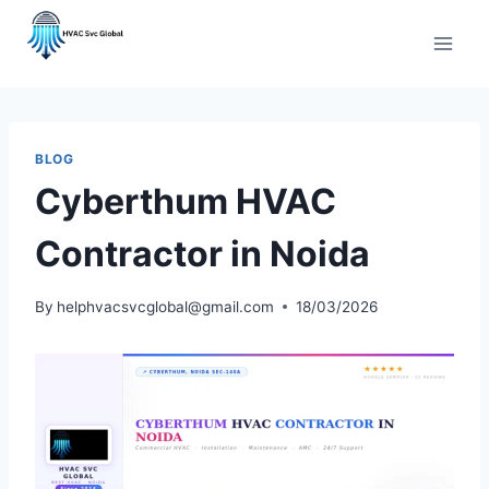
Skip
to
content
BLOG
Cyberthum HVAC
Contractor in Noida
By
helphvacsvcglobal@gmail.com
18/03/2026