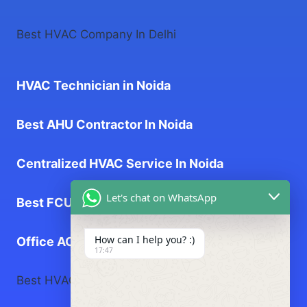
Best HVAC Company In Delhi
HVAC Technician in Noida
Best AHU Contractor In Noida
Centralized HVAC Service In Noida
Let's chat on WhatsApp
Best FCU Contractor In Noida
How can I help you? :)
Office AC Service near me
17:47
Best HVAC Company In Greater Noida