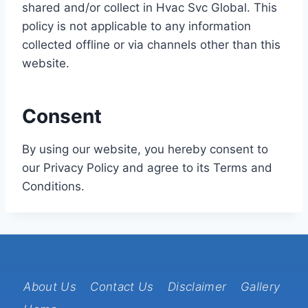
shared and/or collect in Hvac Svc Global. This
policy is not applicable to any information
collected offline or via channels other than this
website.
Consent
By using our website, you hereby consent to
our Privacy Policy and agree to its Terms and
Conditions.
About Us
Contact Us
Disclaimer
Gallery