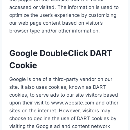
accessed or visited. The information is used to
optimize the user’s experience by customizing
our web page content based on visitor’s
browser type and/or other information.
Google DoubleClick DART
Cookie
Google is one of a third-party vendor on our
site. It also uses cookies, known as DART
cookies, to serve ads to our site visitors based
upon their visit to www.website.com and other
sites on the internet. However, visitors may
choose to decline the use of DART cookies by
visiting the Google ad and content network