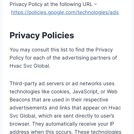
Privacy Policy at the following URL –
https://policies.google.com/technologies/ads
Privacy Policies
You may consult this list to find the Privacy
Policy for each of the advertising partners of
Hvac Svc Global.
Third-party ad servers or ad networks uses
technologies like cookies, JavaScript, or Web
Beacons that are used in their respective
advertisements and links that appear on Hvac
Svc Global, which are sent directly to user’s
browser. They automatically receive your IP
address when this occurs. These technologies