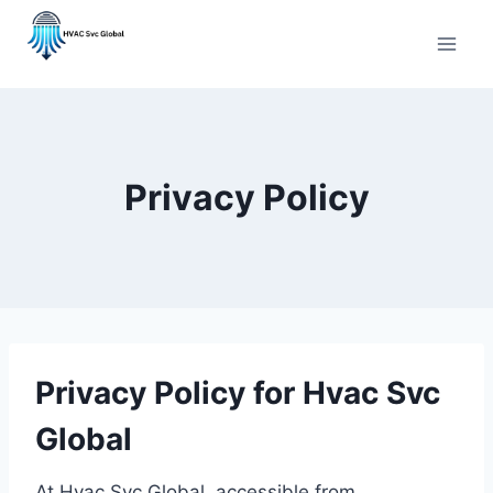
Skip
to
content
Privacy Policy
Privacy Policy for Hvac Svc
Global
At Hvac Svc Global, accessible from