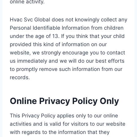
online activity.
Hvac Svc Global does not knowingly collect any
Personal Identifiable Information from children
under the age of 13. If you think that your child
provided this kind of information on our
website, we strongly encourage you to contact
us immediately and we will do our best efforts
to promptly remove such information from our
records.
Online Privacy Policy Only
This Privacy Policy applies only to our online
activities and is valid for visitors to our website
with regards to the information that they