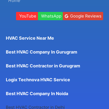
Home
YouTube
WhatsApp
Google Reviews
HVAC Service Near Me
Best HVAC Company In Gurugram
Best HVAC Contractor in Gurugram
Logix Technova HVAC Service
Best HVAC Company In Noida
Best HVAC Contractor in Delhi