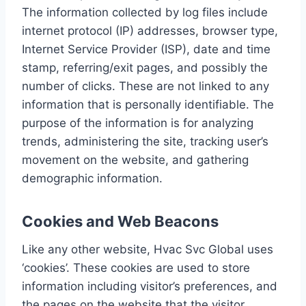
The information collected by log files include
internet protocol (IP) addresses, browser type,
Internet Service Provider (ISP), date and time
stamp, referring/exit pages, and possibly the
number of clicks. These are not linked to any
information that is personally identifiable. The
purpose of the information is for analyzing
trends, administering the site, tracking user’s
movement on the website, and gathering
demographic information.
Cookies and Web Beacons
Like any other website, Hvac Svc Global uses
‘cookies’. These cookies are used to store
information including visitor’s preferences, and
the pages on the website that the visitor