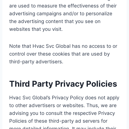
are used to measure the effectiveness of their
advertising campaigns and/or to personalize
the advertising content that you see on
websites that you visit.
Note that Hvac Svc Global has no access to or
control over these cookies that are used by
third-party advertisers.
Third Party Privacy Policies
Hvac Svc Global’s Privacy Policy does not apply
to other advertisers or websites. Thus, we are
advising you to consult the respective Privacy
Policies of these third-party ad servers for
more detailed information. It may include their