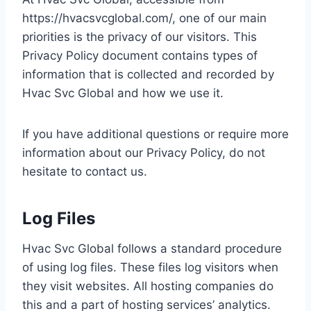
https://hvacsvcglobal.com/, one of our main
priorities is the privacy of our visitors. This
Privacy Policy document contains types of
information that is collected and recorded by
Hvac Svc Global and how we use it.
If you have additional questions or require more
information about our Privacy Policy, do not
hesitate to contact us.
Log Files
Hvac Svc Global follows a standard procedure
of using log files. These files log visitors when
they visit websites. All hosting companies do
this and a part of hosting services’ analytics.