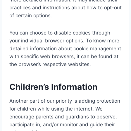
practices and instructions about how to opt-out
of certain options.
You can choose to disable cookies through
your individual browser options. To know more
detailed information about cookie management
with specific web browsers, it can be found at
the browser’s respective websites.
Children’s Information
Another part of our priority is adding protection
for children while using the internet. We
encourage parents and guardians to observe,
participate in, and/or monitor and guide their